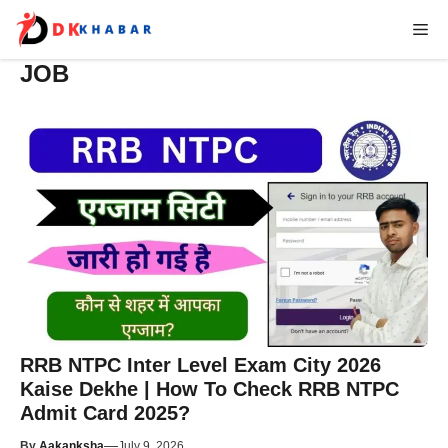
Skip
Me
to
content
JOB
RRB NTPC Inter Level Exam City 2026
Kaise Dekhe | How To Check RRB NTPC
Admit Card 2025?
—
By
Aakanksha
July 9, 2026