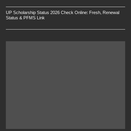
UP Scholarship Status 2026 Check Online: Fresh, Renewal
Status & PFMS Link