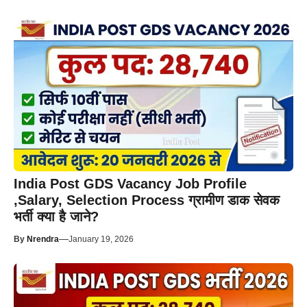
India Post GDS Vacancy Job Profile
,Salary, Selection Process ग्रामीण डाक सेवक
भर्ती क्या है जाने?
—
By
Nrendra
January 19, 2026