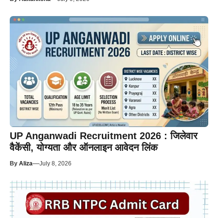
UP Anganwadi Recruitment 2026 : जिलेवार
वैकेंसी, योग्यता और ऑनलाइन आवेदन लिंक
—
By
Aliza
July 8, 2026