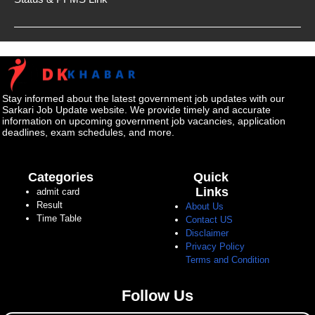
Stay informed about the latest government job updates with our
Sarkari Job Update website. We provide timely and accurate
information on upcoming government job vacancies, application
deadlines, exam schedules, and more.
Categories
Quick
Links
admit card
Result
About Us
Time Table
Contact US
Disclaimer
Privacy Policy
Terms and Condition
Follow Us