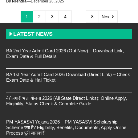
—
By
Nrendra
December 28, 2025
1
2
3
4
…
8
Next
LATEST NEWS
BA 2nd Year Admit Card 2026 (Out Now) – Download Link,
Exam Date & Full Details
BA 1st Year Admit Card 2026 Download (Direct Link) – Check
Exam Date & Hall Ticket
बेरोजगारी भत्ता योजना 2026 (All State Direct Links): Online Apply,
Eligibility, Status Check & Complete Guide
PM YASASVI Yojana 2026 – PM YASASVI Scholarship
Scheme क्या है? Eligibility, Benefits, Documents, Apply Online
Process पूरी जानकारी