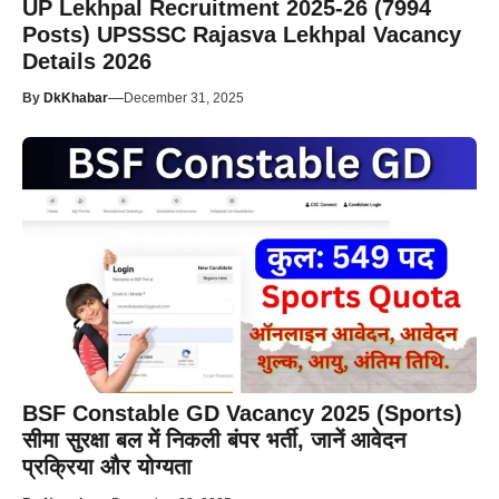
UP Lekhpal Recruitment 2025-26 (7994
Posts) UPSSSC Rajasva Lekhpal Vacancy
Details 2026
—
By
DkKhabar
December 31, 2025
BSF Constable GD Vacancy 2025 (Sports)
सीमा सुरक्षा बल में निकली बंपर भर्ती, जानें आवेदन
प्रक्रिया और योग्यता