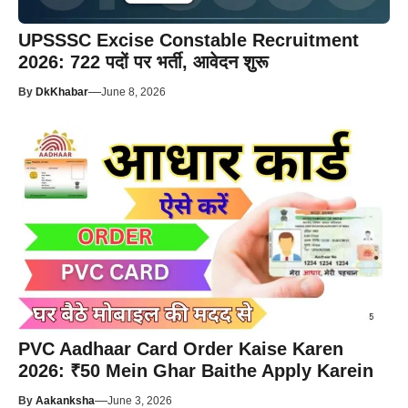
UPSSSC Excise Constable Recruitment
2026: 722 पदों पर भर्ती, आवेदन शुरू
—
By
DkKhabar
June 8, 2026
PVC Aadhaar Card Order Kaise Karen
2026: ₹50 Mein Ghar Baithe Apply Karein
—
By
Aakanksha
June 3, 2026