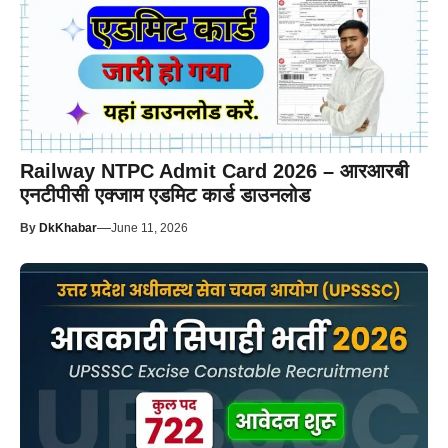
Railway NTPC Admit Card 2026 – आरआरबी
एनटीपीसी एक्जाम एडमिट कार्ड डाउनलोड
—
By
DkKhabar
June 11, 2026