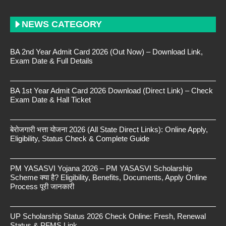
NEWS CATEGORY
BA 2nd Year Admit Card 2026 (Out Now) – Download Link,
Exam Date & Full Details
BA 1st Year Admit Card 2026 Download (Direct Link) – Check
Exam Date & Hall Ticket
बेरोजगारी भत्ता योजना 2026 (All State Direct Links): Online Apply,
Eligibility, Status Check & Complete Guide
PM YASASVI Yojana 2026 – PM YASASVI Scholarship
Scheme क्या है? Eligibility, Benefits, Documents, Apply Online
Process पूरी जानकारी
UP Scholarship Status 2026 Check Online: Fresh, Renewal
Status & PFMS Link