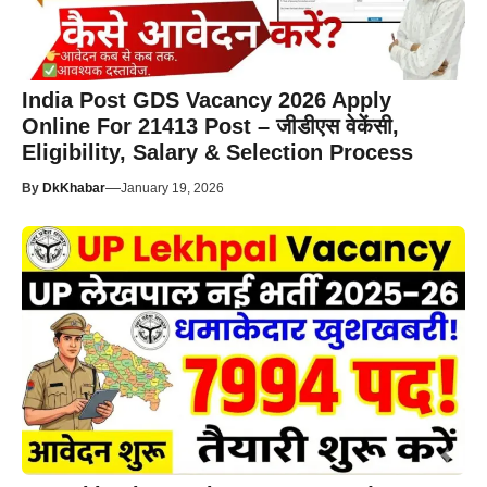
India Post GDS Vacancy 2026 Apply
Online For 21413 Post – जीडीएस वेकेंसी,
Eligibility, Salary & Selection Process
—
By
DkKhabar
January 19, 2026