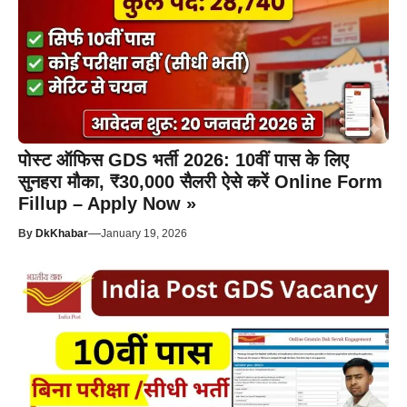
पोस्ट ऑफिस GDS भर्ती 2026: 10वीं पास के लिए
सुनहरा मौका, ₹30,000 सैलरी ऐसे करें Online Form
Fillup – Apply Now »
—
By
DkKhabar
January 19, 2026