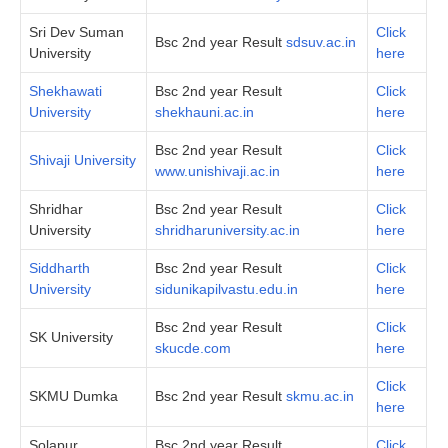
Sri Dev Suman
Click
Bsc 2nd year Result
sdsuv.ac.in
University
here
Shekhawati
Bsc 2nd year Result
Click
University
shekhauni.ac.in
here
Bsc 2nd year Result
Click
Shivaji University
www.unishivaji.ac.in
here
Shridhar
Bsc 2nd year Result
Click
University
shridharuniversity.ac.in
here
Siddharth
Bsc 2nd year Result
Click
University
sidunikapilvastu.edu.in
here
Bsc 2nd year Result
Click
SK University
skucde.com
here
Click
SKMU Dumka
Bsc 2nd year Result
skmu.ac.in
here
Solapur
Bsc 2nd year Result
Click