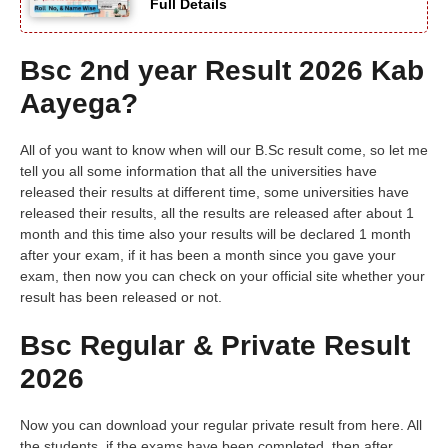
Full Details
Bsc 2nd year Result 2026 Kab
Aayega?
All of you want to know when will our B.Sc result come, so let me
tell you all some information that all the universities have
released their results at different time, some universities have
released their results, all the results are released after about 1
month and this time also your results will be declared 1 month
after your exam, if it has been a month since you gave your
exam, then now you can check on your official site whether your
result has been released or not.
Bsc Regular & Private Result
2026
Now you can download your regular private result from here. All
the students, if the exams have been completed, then after