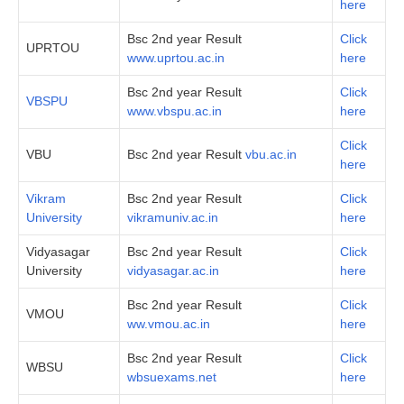
here
Bsc 2nd year Result
Click
UPRTOU
www.uprtou.ac.in
here
Bsc 2nd year Result
Click
VBSPU
www.vbspu.ac.in
here
Click
VBU
Bsc 2nd year Result
vbu.ac.in
here
Vikram
Bsc 2nd year Result
Click
University
vikramuniv.ac.in
here
Vidyasagar
Bsc 2nd year Result
Click
University
vidyasagar.ac.in
here
Bsc 2nd year Result
Click
VMOU
ww.vmou.ac.in
here
Bsc 2nd year Result
Click
WBSU
wbsuexams.net
here