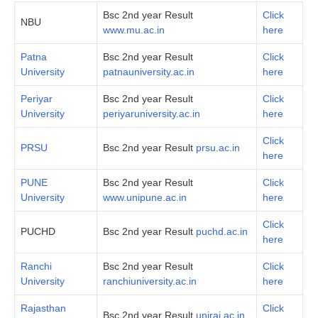
Bsc 2nd year Result
Click
NBU
www.mu.ac.in
here
Patna
Bsc 2nd year Result
Click
University
patnauniversity.ac.in
here
Periyar
Bsc 2nd year Result
Click
University
periyaruniversity.ac.in
here
Click
PRSU
Bsc 2nd year Result
prsu.ac.in
here
PUNE
Bsc 2nd year Result
Click
University
www.unipune.ac.in
here
Click
PUCHD
Bsc 2nd year Result
puchd.ac.in
here
Ranchi
Bsc 2nd year Result
Click
University
ranchiuniversity.ac.in
here
Rajasthan
Click
Bsc 2nd year Result
uniraj.ac.in