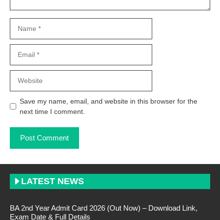
Name
Email
Website
Save my name, email, and website in this browser for the
next time I comment.
LATEST NEWS
BA 2nd Year Admit Card 2026 (Out Now) – Download Link,
Exam Date & Full Details