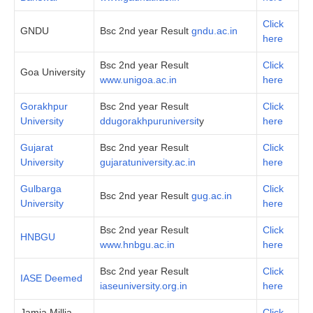
Click
GNDU
Bsc 2nd year Result
gndu.ac.in
here
Bsc 2nd year Result
Click
Goa University
www.unigoa.ac.in
here
Gorakhpur
Bsc 2nd year Result
Click
University
ddugorakhpuruniversit
y
here
Gujarat
Bsc 2nd year Result
Click
University
gujaratuniversity.ac.in
here
Gulbarga
Click
Bsc 2nd year Result
gug.ac.in
University
here
Bsc 2nd year Result
Click
HNBGU
www.hnbgu.ac.in
here
Bsc 2nd year Result
Click
IASE Deemed
iaseuniversity.org.in
here
Jamia Millia
Click