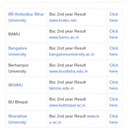
BR Ambedkar Bihar
Bsc 2nd year Result
Click
University
www.brabu.net
here
Bsc 2nd year Result
Click
BAMU
www.bamu.ac.in
here
Bangalore
Bsc 2nd year Result
Click
University
bangaloreuniversity.ac.in
here
Berhampur
Bsc 2nd year Result
Click
University
www.buodisha.edu.in
here
Bsc 2nd year Result
Click
BKNMU
bknmu.edu.in
here
Bsc 2nd year Result
Click
BU Bhopal
www.bubhopal.ac.in
here
Bharathiar
Bsc 2nd year Result
www.b-
Click
University
u.ac.in
here