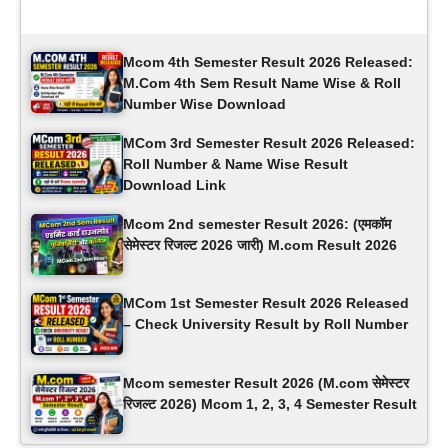
Latest Updates
Mcom 4th Semester Result 2026 Released:
M.Com 4th Sem Result Name Wise & Roll
Number Wise Download
MCom 3rd Semester Result 2026 Released:
Roll Number & Name Wise Result
Download Link
Mcom 2nd semester Result 2026: (एमकॉम ​​
सेमेस्टर रिजल्ट 2026 जारी) M.com Result 2026
MCom 1st Semester Result 2026 Released
– Check University Result by Roll Number
Mcom semester Result 2026 (M.com सेमेस्टर
रिजल्ट 2026) Mcom 1, 2, 3, 4 Semester Result