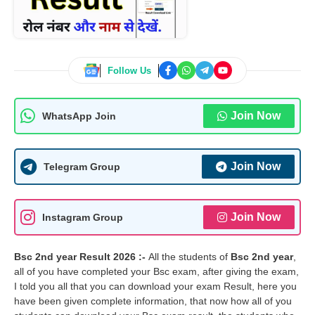
Follow Us
Join Now
WhatsApp Join
Join Now
Telegram Group
Join Now
Instagram Group
Bsc 2nd year Result 2026 :-
All the students of
Bsc 2nd year
,
all of you have completed your Bsc exam, after giving the exam,
I told you all that you can download your exam Result, here you
have been given complete information, that now how all of you