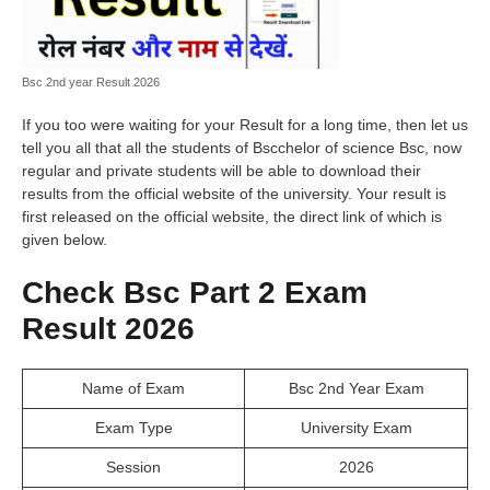
Bsc 2nd year Result 2026
If you too were waiting for your Result for a long time, then let us
tell you all that all the students of Bscchelor of science Bsc, now
regular and private students will be able to download their
results from the official website of the university. Your result is
first released on the official website, the direct link of which is
given below.
Check Bsc Part 2 Exam
Result 2026
Name of Exam
Bsc 2nd Year Exam
Exam Type
University Exam
Session
2026