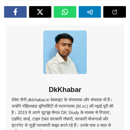
DkKhabar
देवेश सैनी dkkhabar.in वेबसाइट के संस्थापक और संपादक भी हैं।
उन्होंने रोहिलखंड यूनिवर्सिटी से परास्नातक (M.sc) की पढ़ाई पूरी की
है। 2019 से अपने यूट्यूब चैनल DK Study के माध्यम से रिजल्ट,
एडमिट कार्ड, टाइम टेबल सरकारी नौकरी, सरकारी योजनाओं और
इंटरनेट से जुड़ी जानकारी साझा करते रहे हैं। उनके पास 4 साल से