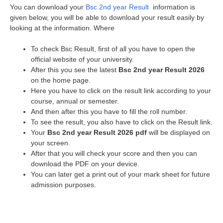
You can download your
Bsc 2nd year Result
information is
given below, you will be able to download your result easily by
looking at the information. Where
To check Bsc Result, first of all you have to open the
official website of your university.
After this you see the latest
Bsc 2nd year Result 2026
on the home page.
Here you have to click on the result link according to your
course, annual or semester.
And then after this you have to fill the roll number.
To see the result, you also have to click on the Result link.
Your
Bsc 2nd year Result 2026 pdf
will be displayed on
your screen.
After that you will check your score and then you can
download the PDF on your device.
You can later get a print out of your mark sheet for future
admission purposes.