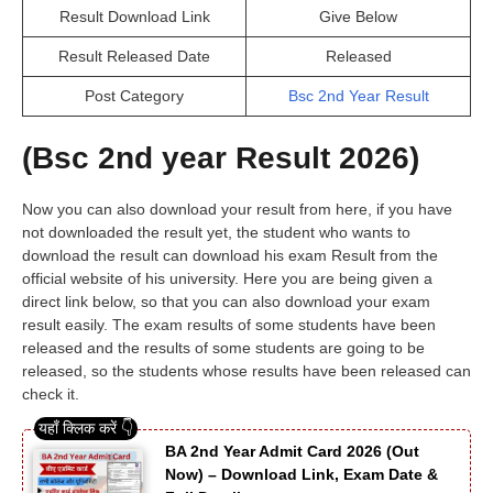
Result Download Link
Give Below
Result Released Date
Released
Post Category
Bsc 2nd Year Result
(Bsc 2nd year Result 2026)
Now you can also download your result from here, if you have
not downloaded the result yet, the student who wants to
download the result can download his exam Result from the
official website of his university. Here you are being given a
direct link below, so that you can also download your exam
result easily. The exam results of some students have been
released and the results of some students are going to be
released, so the students whose results have been released can
check it.
BA 2nd Year Admit Card 2026 (Out
Now) – Download Link, Exam Date &