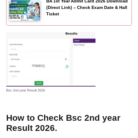
BA 1st Year Admit Card 2026 Download
(Direct Link) – Check Exam Date & Hall
Ticket
Bsc 2nd year Result 2026
How to Check
Bsc 2nd year
Result 2026
.