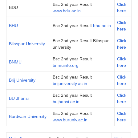
Bsc 2nd year Result
Click
BDU
www.bdu.ac.in
here
Click
BHU
Bsc 2nd year Result
bhu.ac.in
here
Bsc 2nd year Result Bilaspur
Click
Bilaspur University
university
here
Bsc 2nd year Result
Click
BNMU
bnmuinfo.org
here
Bsc 2nd year Result
Click
Brij University
brijuniversity.ac.in
here
Bsc 2nd year Result
Click
BU Jhansi
bujhansi.ac.in
here
Bsc 2nd year Result
Click
Burdwan University
www.buruniv.ac.in
here