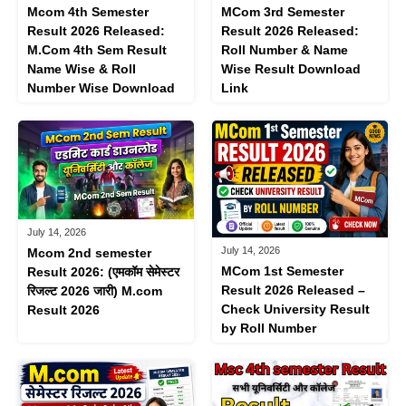
Mcom 4th Semester
MCom 3rd Semester
Result 2026 Released:
Result 2026 Released:
M.Com 4th Sem Result
Roll Number & Name
Name Wise & Roll
Wise Result Download
Number Wise Download
Link
July 14, 2026
July 14, 2026
Mcom 2nd semester
MCom 1st Semester
Result 2026: (एमकॉम ​​सेमेस्टर
Result 2026 Released –
रिजल्ट 2026 जारी) M.com
Check University Result
Result 2026
by Roll Number