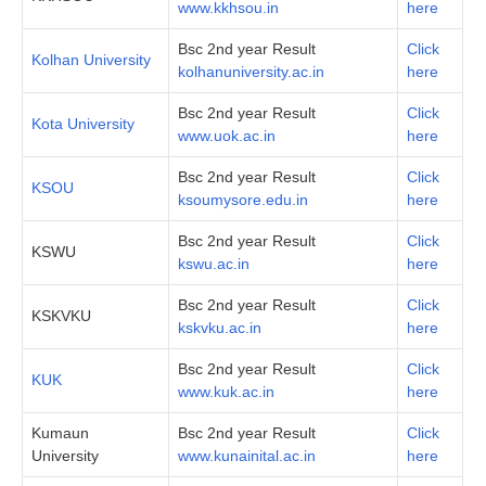
www.kkhsou.in
here
Bsc 2nd year Result
Click
Kolhan University
kolhanuniversity.ac.in
here
Bsc 2nd year Result
Click
Kota University
www.uok.ac.in
here
Bsc 2nd year Result
Click
KSOU
ksoumysore.edu.in
here
Bsc 2nd year Result
Click
KSWU
kswu.ac.in
here
Bsc 2nd year Result
Click
KSKVKU
kskvku.ac.in
here
Bsc 2nd year Result
Click
KUK
www.kuk.ac.in
here
Kumaun
Bsc 2nd year Result
Click
University
www.kunainital.ac.in
here