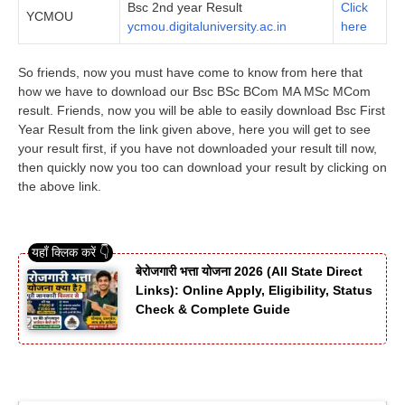
Bsc 2nd year Result
Click
YCMOU
ycmou.digitaluniversity.ac.in
here
So friends, now you must have come to know from here that
how we have to download our Bsc BSc BCom MA MSc MCom
result. Friends, now you will be able to easily download Bsc First
Year Result from the link given above, here you will get to see
your result first, if you have not downloaded your result till now,
then quickly now you too can download your result by clicking on
the above link.
बेरोजगारी भत्ता योजना 2026 (All State Direct
Links): Online Apply, Eligibility, Status
Check & Complete Guide