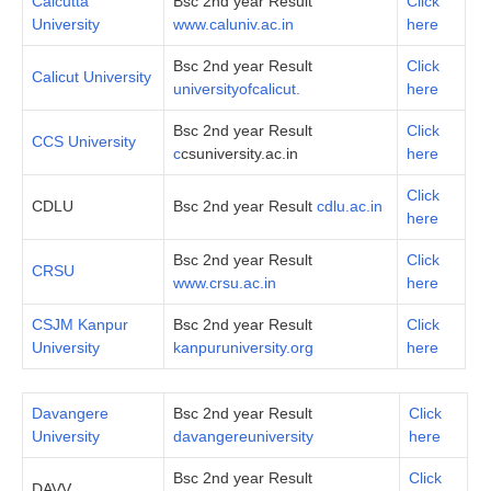
Calcutta
Bsc 2nd year Result
Click
University
www.caluniv.ac.in
here
Bsc 2nd year Result
Click
Calicut University
universityofcalicut.
here
Bsc 2nd year Result
Click
CCS University
c
csuniversity.ac.in
here
Click
CDLU
Bsc 2nd year Result
cdlu.ac.in
here
Bsc 2nd year Result
Click
CRSU
www.crsu.ac.in
here
CSJM Kanpur
Bsc 2nd year Result
Click
University
kanpuruniversity.org
here
Davangere
Bsc 2nd year Result
Click
University
davangereuniversity
here
Bsc 2nd year Result
Click
DAVV