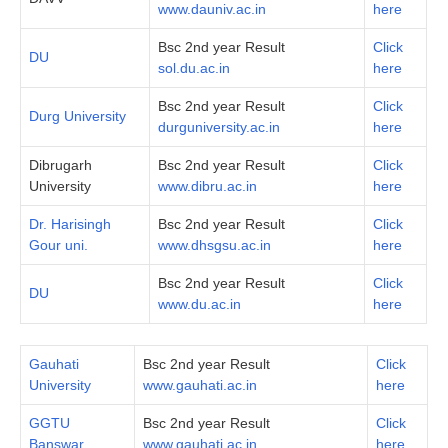
www.dauniv.ac.in
here
Bsc 2nd year Result
Click
DU
sol.du.ac.in
here
Bsc 2nd year Result
Click
Durg University
durguniversity.ac.in
here
Dibrugarh
Bsc 2nd year Result
Click
University
www.dibru.ac.in
here
Dr. Harisingh
Bsc 2nd year Result
Click
Gour uni.
www.dhsgsu.ac.in
here
Bsc 2nd year Result
Click
DU
www.du.ac.in
here
Gauhati
Bsc 2nd year Result
Click
University
www.gauhati.ac.in
here
GGTU
Bsc 2nd year Result
Click
Banswar
www.gauhati.ac.in
here