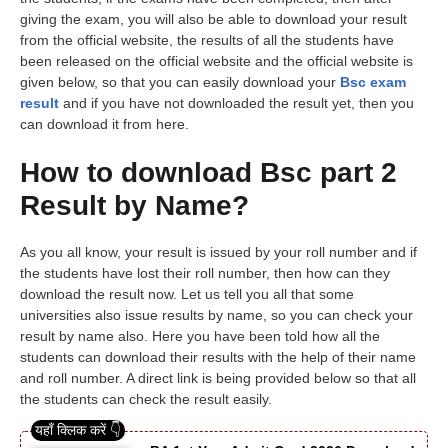
giving the exam, you will also be able to download your result
from the official website, the results of all the students have
been released on the official website and the official website is
given below, so that you can easily download your
Bsc exam
result
and if you have not downloaded the result yet, then you
can download it from here.
How to download Bsc part 2
Result by Name?
As you all know, your result is issued by your roll number and if
the students have lost their roll number, then how can they
download the result now. Let us tell you all that some
universities also issue results by name, so you can check your
result by name also. Here you have been told how all the
students can download their results with the help of their name
and roll number. A direct link is being provided below so that all
the students can check the result easily.