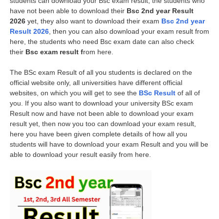
students can download your Bsc exam result, the students who
have not been able to download their
Bsc 2nd year Result
2026
yet, they also want to download their exam
Bsc 2nd year
Result 2026
, then you can also download your exam result from
here, the students who need Bsc exam date can also check
their
Bsc exam result f
rom here.
The BSc exam Result of all you students is declared on the
official website only, all universities have different official
websites, on which you will get to see the
BSc Result
of all of
you. If you also want to download your university BSc exam
Result now and have not been able to download your exam
result yet, then now you too can download your exam result,
here you have been given complete details of how all you
students will have to download your exam Result and you will be
able to download your result easily from here.