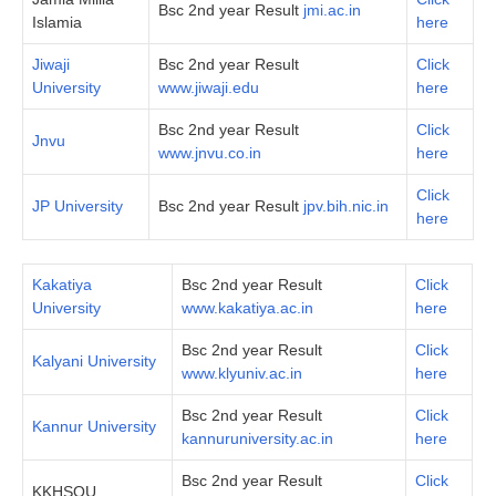
Bsc 2nd year Result
jmi.ac.in
Islamia
here
Jiwaji
Bsc 2nd year Result
Click
University
www.jiwaji.edu
here
Bsc 2nd year Result
Click
Jnvu
www.jnvu.co.in
here
Click
JP University
Bsc 2nd year Result
jpv.bih.nic.in
here
Kakatiya
Bsc 2nd year Result
Click
University
www.kakatiya.ac.in
here
Bsc 2nd year Result
Click
Kalyani University
www.klyuniv.ac.in
here
Bsc 2nd year Result
Click
Kannur University
kannuruniversity.ac.in
here
Bsc 2nd year Result
Click
KKHSOU