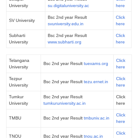
University
su.digitaluniversity.ac
here
Bsc 2nd year Result
Click
SV University
svuniversity.edu.in
here
Subharti
Bsc 2nd year Result
Click
University
www.subharti.org
here
Telangana
Click
Bsc 2nd year Result
tuexams.org
University
here
Tezpur
Click
Bsc 2nd year Result
tezu.ernet.in
University
here
Tumkur
Bsc 2nd year Result
Click
University
tumkuruniversity.ac.in
here
Click
TMBU
Bsc 2nd year Result
tmbuniv.ac.in
here
Click
TNOU
Bsc 2nd year Result
tnou.ac.in