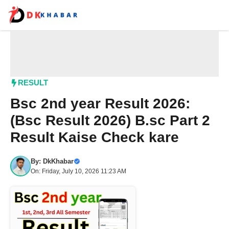
Skip
to
content
Me
RESULT
Bsc 2nd year Result 2026:
(Bsc Result 2026) B.sc Part 2
Result Kaise Check kare
By:
DkKhabar
On: Friday, July 10, 2026 11:23 AM