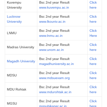
Kuvempu
Bsc 2nd year Result
Click
University
www.kuvempu.ac.in
here
Lucknow
Bsc 2nd year Result
Click
University
www.lkouniv.ac.in
here
Bsc 2nd year Result
Click
LNMU
www.lnmu.ac.in
Here
Bsc 2nd year Result
Click
Madras University
www.unom.ac.in
here
Bsc 2nd year Result
Click
Magadh University
magadhuniversity.ac.in
here
Bsc 2nd year Result
Click
MDSU
www.mdsuexam.org
here
Bsc 2nd year Result
Click
MDU Rohtak
www.mdurohtak.ac.in
here
Bsc 2nd year Result
Click
MGSU
mgsubikaner.ac.in
here