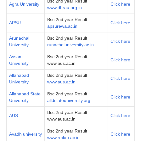
Bsc 2nd year Result
Agra University
Click here
www.dbrau.org.in
Bsc 2nd year Result
APSU
Click here
apsurewa.ac.in
Arunachal
Bsc 2nd year Result
Click here
University
runachaluniversity.ac.in
Assam
Bsc 2nd year Result
Click here
University
www.aus.ac.in
Allahabad
Bsc 2nd year Result
Click here
University
www.aus.ac.in
Allahabad State
Bsc 2nd year Result
Click here
University
alldstateuniversity.org
Bsc 2nd year Result
AUS
Click here
www.aus.ac.in
Bsc 2nd year Result
Avadh university
Click here
www.rmlau.ac.in