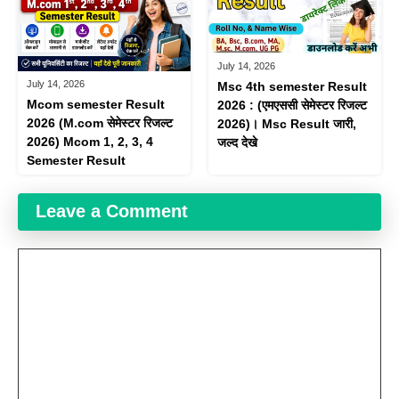
July 14, 2026
July 14, 2026
Msc 4th semester Result
Mcom semester Result
2026 : (एमएससी​ सेमेस्टर रिजल्ट
2026 (M.com सेमेस्टर रिजल्ट
2026)। Msc Result जारी,
2026) Mcom 1, 2, 3, 4
जल्द देखे
Semester Result
Leave a Comment
Comment