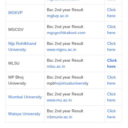
Bsc 2nd year Result
Click
MGKVP
mgkvp.ac.in
here
Bsc 2nd year Result
Click
MGCGV
mgcgvchitrakoot.com
here
Mjp Rohilkhand
Bsc 2nd year Result
Click
University
www.mjpru.ac.in
here
Bsc 2nd year Result
Click
MLSU
mlsu.ac.in
here
MP Bhoj
Bsc 2nd year Result
Click
University
mpb
hojvirtualuniversit
y
here
Bsc 2nd year Result
Click
Mumbai University
www.mu.ac.in
here
Bsc 2nd year Result
Click
Matsya University
rrbmuniv.ac.in
here