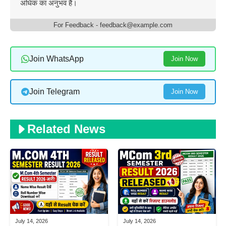
अधिक का अनुभव है।
For Feedback - feedback@example.com
Join WhatsApp
Join Now
Join Telegram
Join Now
Related News
July 14, 2026
July 14, 2026