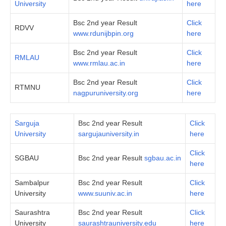
University
here
Bsc 2nd year Result
Click
RDVV
www.rdunijbpin.org
here
Bsc 2nd year Result
Click
RMLAU
www.rmlau.ac.in
here
Bsc 2nd year Result
Click
RTMNU
nagpuruniversity.org
here
Sarguja
Bsc 2nd year Result
Click
University
sargujauniversity.in
here
Click
SGBAU
Bsc 2nd year Result
sgbau.ac.in
here
Sambalpur
Bsc 2nd year Result
Click
University
www.suuniv.ac.in
her
e
Saurashtra
Bsc 2nd year Result
Click
University
saurashtrauniversity.edu
here