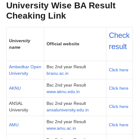
University Wise BA Result
Cheaking Link
Check
University
Official website
result
name
Ambedkar Open
Bsc 2nd year Result
Click here
University
braou.ac.in
Bsc 2nd year Result
AKNU
Click here
www.aknu.edu.in
ANSAL
Bsc 2nd year Result
Click here
University
ansaluniversity.edu.in
Bsc 2nd year Result
AMU
Click here
www.amu.ac.in