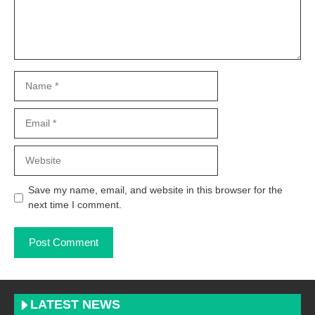
Name
Email
Website
Save my name, email, and website in this browser for the
next time I comment.
LATEST NEWS