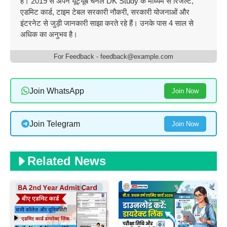
है। 2019 से अपने यूट्यूब चैनल DK Study के माध्यम से रिजल्ट,
एडमिट कार्ड, टाइम टेबल सरकारी नौकरी, सरकारी योजनाओं और
इंटरनेट से जुड़ी जानकारी साझा करते रहे हैं। उनके पास 4 साल से
अधिक का अनुभव है।
For Feedback - feedback@example.com
Join WhatsApp
Join Now
Join Telegram
Join Now
Related News