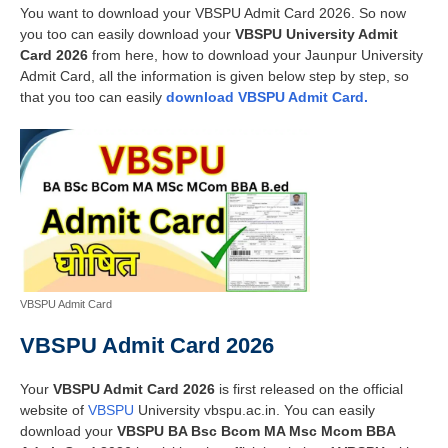
You want to download your VBSPU Admit Card 2026. So now
you too can easily download your
VBSPU University Admit
Card 2026
from here, how to download your Jaunpur University
Admit Card, all the information is given below step by step, so
that you too can easily
download VBSPU Admit Card.
VBSPU Admit Card
VBSPU Admit Card 2026
Your
VBSPU Admit Card 2026
is first released on the official
website of
VBSPU
University vbspu.ac.in. You can easily
download your
VBSPU BA Bsc Bcom MA Msc Mcom BBA