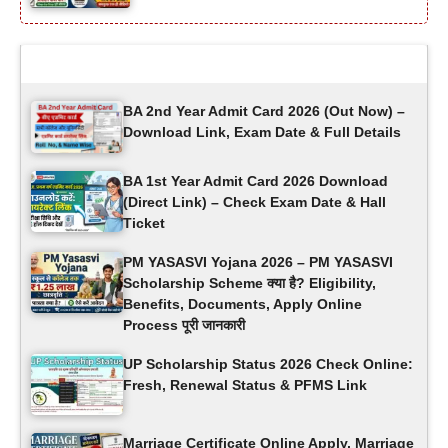
Latest Updates
BA 2nd Year Admit Card 2026 (Out Now) –
Download Link, Exam Date & Full Details
BA 1st Year Admit Card 2026 Download
(Direct Link) – Check Exam Date & Hall
Ticket
PM YASASVI Yojana 2026 – PM YASASVI
Scholarship Scheme क्या है? Eligibility,
Benefits, Documents, Apply Online
Process पूरी जानकारी
UP Scholarship Status 2026 Check Online:
Fresh, Renewal Status & PFMS Link
Marriage Certificate Online Apply, Marriage