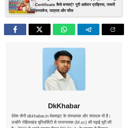
Certificate कैसे बनवाएं? पूरी आवेदन प्रक्रिया, जरूरी
दस्तावेज, पात्रता और फीस
DkKhabar
देवेश सैनी dkkhabar.in वेबसाइट के संस्थापक और संपादक भी हैं।
उन्होंने रोहिलखंड यूनिवर्सिटी से परास्नातक (M.sc) की पढ़ाई पूरी की