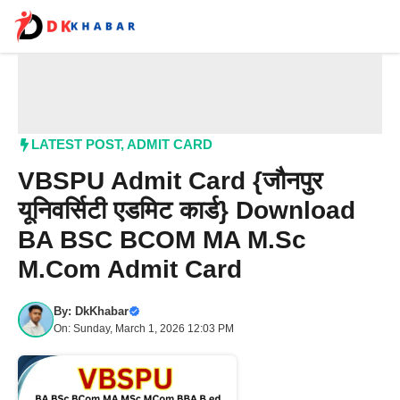
Skip
to
content
Me
LATEST POST
,
ADMIT CARD
VBSPU Admit Card {जौनपुर
यूनिवर्सिटी एडमिट कार्ड} Download
BA BSC BCOM MA M.Sc
M.Com Admit Card
By:
DkKhabar
On: Sunday, March 1, 2026 12:03 PM