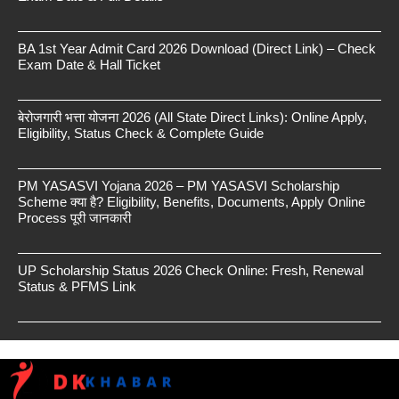
BA 1st Year Admit Card 2026 Download (Direct Link) – Check
Exam Date & Hall Ticket
बेरोजगारी भत्ता योजना 2026 (All State Direct Links): Online Apply,
Eligibility, Status Check & Complete Guide
PM YASASVI Yojana 2026 – PM YASASVI Scholarship
Scheme क्या है? Eligibility, Benefits, Documents, Apply Online
Process पूरी जानकारी
UP Scholarship Status 2026 Check Online: Fresh, Renewal
Status & PFMS Link