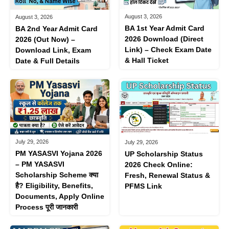
August 3, 2026
August 3, 2026
BA 1st Year Admit Card
BA 2nd Year Admit Card
2026 Download (Direct
2026 (Out Now) –
Link) – Check Exam Date
Download Link, Exam
& Hall Ticket
Date & Full Details
July 29, 2026
July 29, 2026
PM YASASVI Yojana 2026
UP Scholarship Status
– PM YASASVI
2026 Check Online:
Scholarship Scheme क्या
Fresh, Renewal Status &
है? Eligibility, Benefits,
PFMS Link
Documents, Apply Online
Process पूरी जानकारी