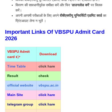
विवरण की सावधानीपूर्वक समीक्षा करें और फिर ‘
डाउनलोड करें
‘ पर क्लिक
करें।
अपनी आगामी परीक्षाओं के लिए अपने
वीबीएसपीयू यूनिवर्सिटी एडमिट कार्ड
का
प्रिंटआउट लेना न भूलें ।
Important Links Of VBSPU Admit Card
2026
VBSPU Admit
Download
card 👉
Time Table
click hare
Result
check
official
website
vbspu.ac.in
Main Site
click hare
telegram group
click hare