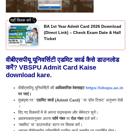
BA 1st Year Admit Card 2026 Download
(Direct Link) – Check Exam Date & Hall
Ticket
वीबीएसपीयू यूनिवर्सिटी एडमिट कार्ड कैसे डाउनलोड
करें? VBSPU Admit Card Kaise
download kare.
वीबीएसपीयू यूनिवर्सिटी की
आधिकारिक वेबसाइट
https://vbspu.ac.in
पर जाएं।
मुखपृष्ठ पर ‘
एडमिट कार्ड (Admit Card)
‘ या ‘हॉल टिकट’ अनुभाग देखें
।
दिए गए विकल्पों में से अपना पाठ्यक्रम और सेमेस्टर चुनें।
आवश्यकतानुसार अपना
फॉर्म नंबर
या
रोल नंबर
दर्ज करें।
‘सबमिट’ या ‘डाउनलोड’ बटन पर क्लिक करें।
आपका वीबीएसपीयू यूनिवर्सिटी एडमिट कार्ड स्क्रीन पर प्रदर्शित होगा।