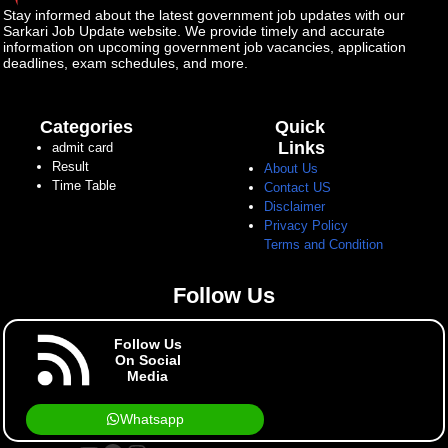
Stay informed about the latest government job updates with our
Sarkari Job Update website. We provide timely and accurate
information on upcoming government job vacancies, application
deadlines, exam schedules, and more.
Categories
Quick
Links
admit card
Result
About Us
Time Table
Contact US
Disclaimer
Privacy Policy
Terms and Condition
Follow Us
Follow Us
On Social
Media
Whatsapp