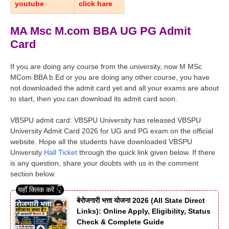
youtube
click hare
MA Msc M.com BBA UG PG Admit
Card
If you are doing any course from the university, now M MSc
MCom BBA b.Ed or you are doing any other course, you have
not downloaded the admit card yet and all your exams are about
to start, then you can download its admit card soon.
VBSPU admit card: VBSPU University has released VBSPU
University Admit Card 2026 for UG and PG exam on the official
website. Hope all the students have downloaded VBSPU
University
Hall Ticket
through the quick link given below. If there
is any question, share your doubts with us in the comment
section below.
बेरोजगारी भत्ता योजना 2026 (All State Direct
Links): Online Apply, Eligibility, Status
Check & Complete Guide