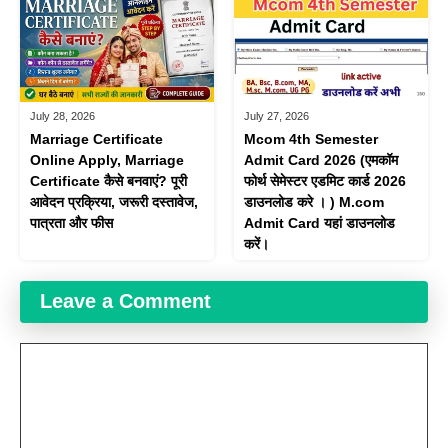
July 28, 2026
July 27, 2026
Marriage Certificate
Mcom 4th Semester
Online Apply, Marriage
Admit Card 2026 (एमकॉम
Certificate कैसे बनवाएं? पूरी
फोर्थ सेमेस्टर एडमिट कार्ड 2026
आवेदन प्रक्रिया, जरूरी दस्तावेज,
डाउनलोड करे । ) M.com
पात्रता और फीस
Admit Card यहां डाउनलोड
करें।
Leave a Comment
Comment