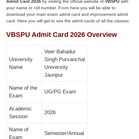
Admit Card 2026
by visiting the official website of
VBSPU
with
your name or roll number. From here you will be able to
download your main exam admit card and improvement admit
card. Here you will get to see the admit cards of all the classes.
VBSPU Admit Card 2026 Overview
Veer Bahadur
University
Singh Purvanchal
Name
University
Jaunpur
Name of the
UG/PG Exam
Exam
Academic
2026
Session
Name of
Semester/Annual
Exam