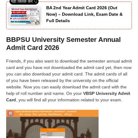
BA 2nd Year Admit Card 2026 (Out
Now) – Download Link, Exam Date &
Full Details
BBPSU University Semester Annual
Admit Card 2026
Friends, if you also want to download the semester annual admit
card and you have not downloaded the admit card yet, then now
you can also download your admit card. The admit cards of all
of you have been released by the university on the official
website. Now you can easily download the admit card with the
help of roll number and name. On your
VBSP University Admit
Card
, you will find all your information related to your exam.