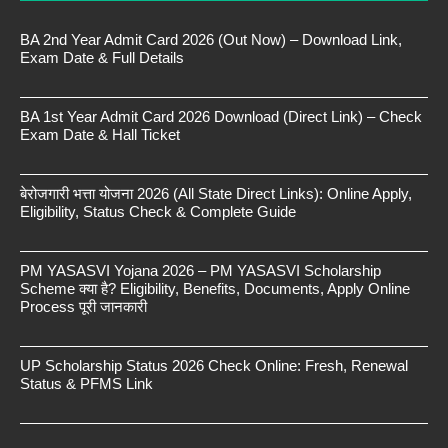
BA 2nd Year Admit Card 2026 (Out Now) – Download Link,
Exam Date & Full Details
BA 1st Year Admit Card 2026 Download (Direct Link) – Check
Exam Date & Hall Ticket
बेरोजगारी भत्ता योजना 2026 (All State Direct Links): Online Apply,
Eligibility, Status Check & Complete Guide
PM YASASVI Yojana 2026 – PM YASASVI Scholarship
Scheme क्या है? Eligibility, Benefits, Documents, Apply Online
Process पूरी जानकारी
UP Scholarship Status 2026 Check Online: Fresh, Renewal
Status & PFMS Link