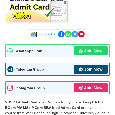
Follow Us
Join Now
WhatsApp Join
Join Now
Telegram Group
Join Now
Instagram Group
VBSPU Admit Card 2026 :-
Friends, if you are doing
BA BSc
BCom MA MSc MCom BBA b.ed Admit Card
or any other
course from Veer Bahadur Singh Purvanchal University Jaunpur.