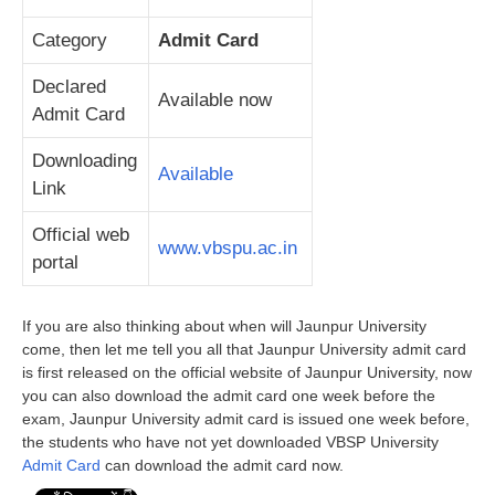
Category
Admit Card
Declared
Available now
Admit Card
Downloading
Available
Link
Official web
www.vbspu.ac.in
portal
If you are also thinking about when will Jaunpur University
come, then let me tell you all that Jaunpur University admit card
is first released on the official website of Jaunpur University, now
you can also download the admit card one week before the
exam, Jaunpur University admit card is issued one week before,
the students who have not yet downloaded VBSP University
Admit Card
can download the admit card now.