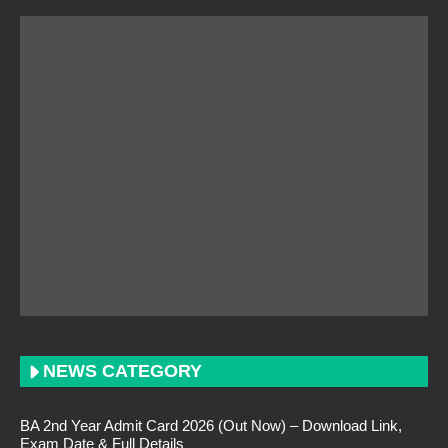
NEWS CATEGORY
BA 2nd Year Admit Card 2026 (Out Now) – Download Link,
Exam Date & Full Details