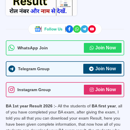
Follow Us
Join Now
WhatsApp Join
Join Now
Telegram Group
Join Now
Instagram Group
BA 1st year Result 2026 :-
All the students of
BA first year
, all
of you have completed your BA exam, after giving the exam, I
told you all that you can download your exam Result, here you
have been given complete information, that now how all of you