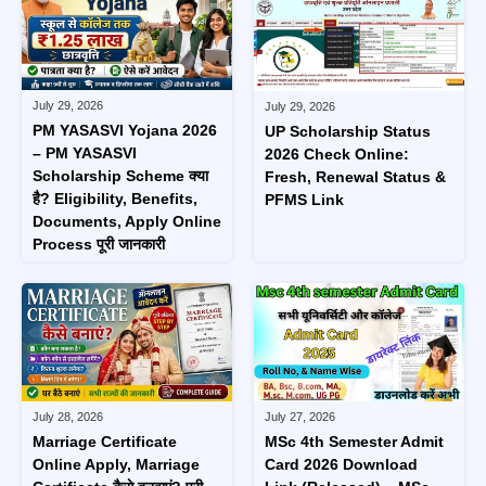
July 29, 2026
July 29, 2026
PM YASASVI Yojana 2026
UP Scholarship Status
– PM YASASVI
2026 Check Online:
Scholarship Scheme क्या
Fresh, Renewal Status &
है? Eligibility, Benefits,
PFMS Link
Documents, Apply Online
Process पूरी जानकारी
July 28, 2026
July 27, 2026
Marriage Certificate
MSc 4th Semester Admit
Online Apply, Marriage
Card 2026 Download