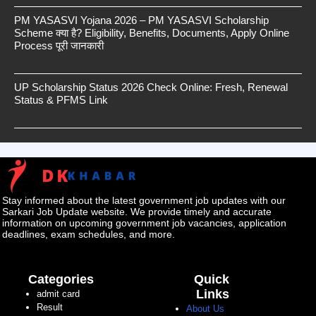
PM YASASVI Yojana 2026 – PM YASASVI Scholarship
Scheme क्या है? Eligibility, Benefits, Documents, Apply Online
Process पूरी जानकारी
UP Scholarship Status 2026 Check Online: Fresh, Renewal
Status & PFMS Link
Stay informed about the latest government job updates with our
Sarkari Job Update website. We provide timely and accurate
information on upcoming government job vacancies, application
deadlines, exam schedules, and more.
Categories
Quick
Links
admit card
Result
About Us