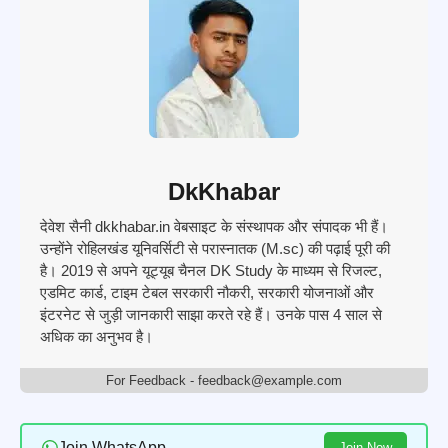
DkKhabar
देवेश सैनी dkkhabar.in वेबसाइट के संस्थापक और संपादक भी हैं।
उन्होंने रोहिलखंड यूनिवर्सिटी से परास्नातक (M.sc) की पढ़ाई पूरी की
है। 2019 से अपने यूट्यूब चैनल DK Study के माध्यम से रिजल्ट,
एडमिट कार्ड, टाइम टेबल सरकारी नौकरी, सरकारी योजनाओं और
इंटरनेट से जुड़ी जानकारी साझा करते रहे हैं। उनके पास 4 साल से
अधिक का अनुभव है।
For Feedback - feedback@example.com
Join WhatsApp
Join Now