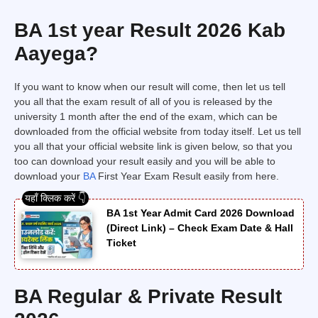
BA 1st year Result 2026 Kab
Aayega?
If you want to know when our result will come, then let us tell
you all that the exam result of all of you is released by the
university 1 month after the end of the exam, which can be
downloaded from the official website from today itself. Let us tell
you all that your official website link is given below, so that you
too can download your result easily and you will be able to
download your
BA
First Year Exam Result easily from here.
BA 1st Year Admit Card 2026 Download
(Direct Link) – Check Exam Date & Hall
Ticket
BA Regular & Private Result