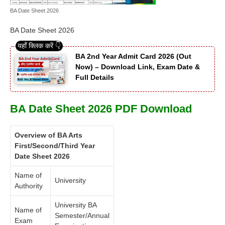
BA Date Sheet 2026
BA Date Sheet 2026
BA 2nd Year Admit Card 2026 (Out
Now) – Download Link, Exam Date &
Full Details
BA Date Sheet 2026 PDF Download
Overview of BA Arts
First/Second/Third Year
Date Sheet 2026
Name of
University
Authority
University BA
Name of
Semester/Annual
Exam