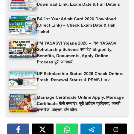
Download Link, Exam Date & Full Details
BA 1st Year Admit Card 2026 Download
(Direct Link) – Check Exam Date & Hall
Ticket
PM YASASVI Yojana 2026 – PM YASASVI
Scholarship Scheme क्या है? Eligibility,
Benefits, Documents, Apply Online
Process पूरी जानकारी
UP Scholarship Status 2026 Check Online:
Fresh, Renewal Status & PFMS Link
Marriage Certificate Online Apply, Marriage
Certificate कैसे बनवाएं? पूरी आवेदन प्रक्रिया, जरूरी
दस्तावेज, पात्रता और फीस