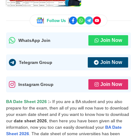
Follow Us
Join Now
WhatsApp Join
Join Now
Telegram Group
Join Now
Instagram Group
BA Date Sheet 2026
:-
If you are a BA student and you also
prepare for the exam, then all of you will now have to download
your exam date sheet and if you want to know how to download
our
date sheet 2026
, then here you have been given all the
information, now you too can easily download your
BA Date
Sheet 2026
. The date sheet of some universities has been