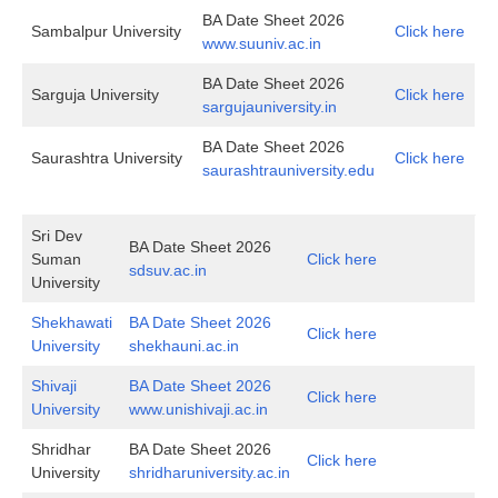
BA Date Sheet 2026
Sambalpur University
Click here
www.suuniv.ac.in
BA Date Sheet 2026
Sarguja University
Click here
sargujauniversity.in
BA Date Sheet 2026
Saurashtra University
Click here
saurashtrauniversity.edu
Sri Dev
BA Date Sheet 2026
Suman
Click here
sdsuv.ac.in
University
Shekhawati
BA Date Sheet 2026
Click here
University
shekhauni.ac.in
Shivaji
BA Date Sheet 2026
Click here
University
www.unishivaji.ac.in
Shridhar
BA Date Sheet 2026
Click here
University
shridharuniversity.ac.in