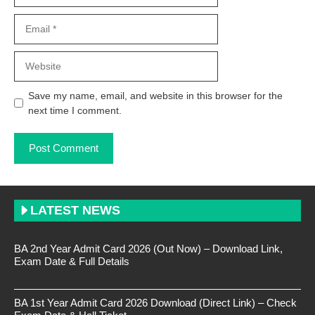
Email
Website
Save my name, email, and website in this browser for the
next time I comment.
LATEST NEWS
BA 2nd Year Admit Card 2026 (Out Now) – Download Link,
Exam Date & Full Details
BA 1st Year Admit Card 2026 Download (Direct Link) – Check