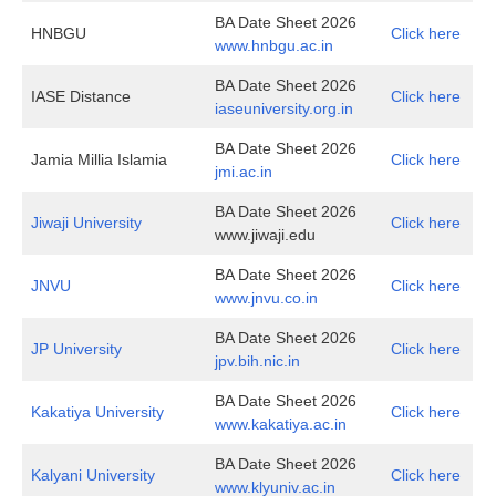
BA Date Sheet 2026
HNBGU
Click here
www.hnbgu.ac.in
BA Date Sheet 2026
IASE Distance
Click here
i
aseuniversity.org.in
BA Date Sheet 2026
Jamia Millia Islamia
Click here
jmi.ac.in
BA Date Sheet 2026
Jiwaji University
Click here
www.jiwaji.edu
BA Date Sheet 2026
JNVU
Click here
www.jnvu.co.in
BA Date Sheet 2026
JP University
Click here
jpv.bih.nic.in
BA Date Sheet 2026
Kakatiya University
Click here
www.kakatiya.ac.in
BA Date Sheet 2026
Kalyani University
Click here
www.klyuniv.ac.in