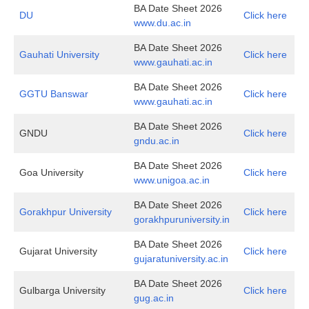
BA Date Sheet 2026
DU
Click here
www.du.ac.in
BA Date Sheet 2026
Gauhati University
Click here
www.gauhati.ac.in
BA Date Sheet 2026
GGTU Banswar
Click here
www.gauhati.ac.in
BA Date Sheet 2026
GNDU
Click here
gndu.ac.in
BA Date Sheet 2026
Goa University
Click here
www.unigoa.ac.in
BA Date Sheet 2026
Gorakhpur University
Click here
gorakhpuruniversity.in
BA Date Sheet 2026
Gujarat University
Click here
gujaratuniversity.ac.in
BA Date Sheet 2026
Gulbarga University
Click here
gug.ac.in