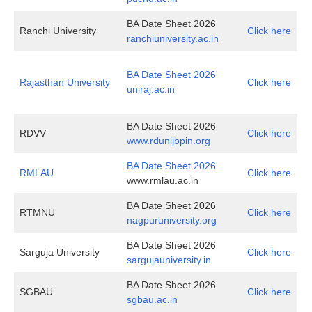
BA Date Sheet 2026
Ranchi University
Click here
ranchiuniversity.ac.in
BA Date Sheet 2026
Rajasthan University
Click here
uniraj.ac.in
BA Date Sheet 2026
RDVV
Click here
www.rdunijbpin.org
BA Date Sheet 2026
RMLAU
Click here
www.rmlau.ac.in
BA Date Sheet 2026
RTMNU
Click here
nagpuruniversity.org
BA Date Sheet 2026
Sarguja University
Click here
sargujauniversity.in
BA Date Sheet 2026
SGBAU
Click here
sgbau.ac.in