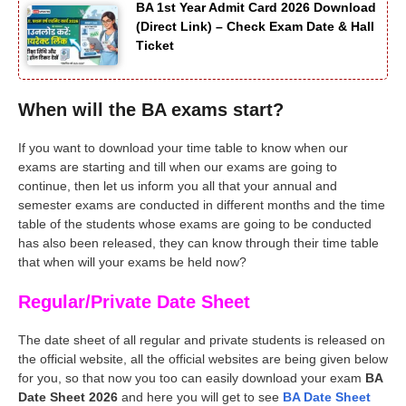
BA 1st Year Admit Card 2026 Download
(Direct Link) – Check Exam Date & Hall
Ticket
When will the BA exams start?
If you want to download your time table to know when our
exams are starting and till when our exams are going to
continue, then let us inform you all that your annual and
semester exams are conducted in different months and the time
table of the students whose exams are going to be conducted
has also been released, they can know through their time table
that when will your exams be held now?
Regular/Private Date Sheet
The date sheet of all regular and private students is released on
the official website, all the official websites are being given below
for you, so that now you too can easily download your exam
BA
Date Sheet 2026
and here you will get to see
BA Date Sheet