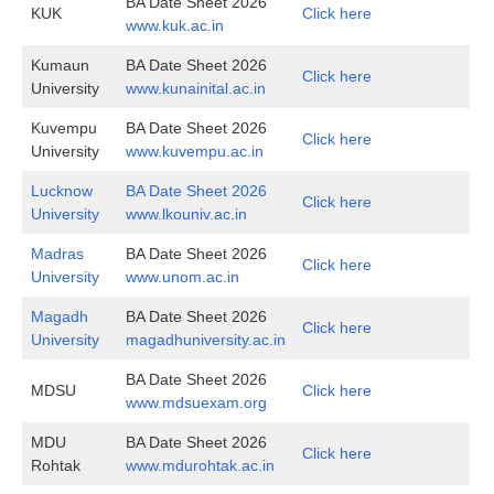
BA Date Sheet 2026
KUK
Click here
www.kuk.ac.in
Kumaun
BA Date Sheet 2026
Click here
University
www.kunainital.ac.in
Kuvempu
BA Date Sheet 2026
Click here
University
www.kuvempu.ac.in
Lucknow
BA Date Sheet 2026
Click here
University
www.lkouniv.ac.in
Madras
BA Date Sheet 2026
Click here
University
www.unom.ac.in
Magadh
BA Date Sheet 2026
Click here
University
magadhuniversity.ac.in
BA Date Sheet 2026
MDSU
Click here
www.mdsuexam.org
MDU
BA Date Sheet 2026
Click here
Rohtak
www.mdurohtak.ac.in