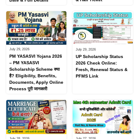
Date & Full Details
July 29, 2026
July 29, 2026
PM YASASVI Yojana 2026
UP Scholarship Status
– PM YASASVI
2026 Check Online:
Scholarship Scheme क्या
Fresh, Renewal Status &
है? Eligibility, Benefits,
PFMS Link
Documents, Apply Online
Process पूरी जानकारी
July 28, 2026
July 27, 2026