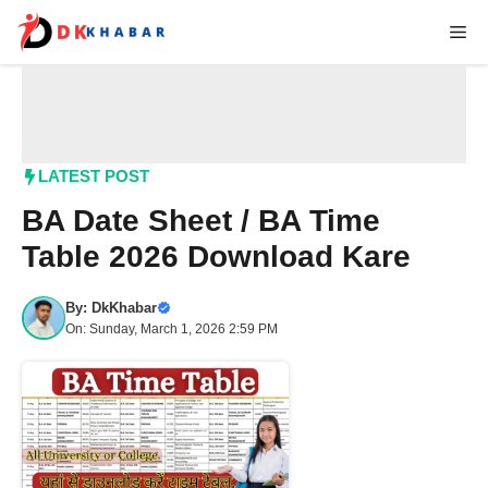
Skip
Me
to
content
LATEST POST
BA Date Sheet / BA Time
Table 2026 Download Kare
By:
DkKhabar
On: Sunday, March 1, 2026 2:59 PM