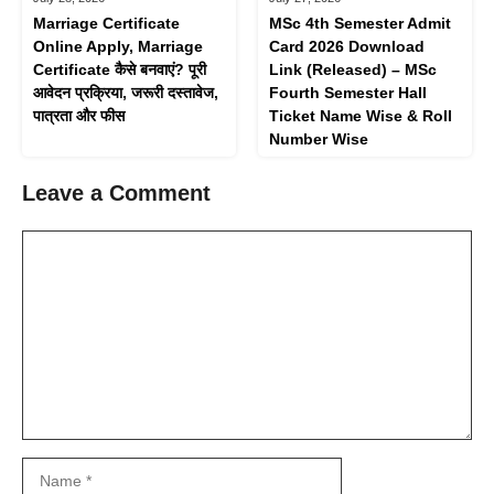
Marriage Certificate
MSc 4th Semester Admit
Online Apply, Marriage
Card 2026 Download
Certificate कैसे बनवाएं? पूरी
Link (Released) – MSc
आवेदन प्रक्रिया, जरूरी दस्तावेज,
Fourth Semester Hall
पात्रता और फीस
Ticket Name Wise & Roll
Number Wise
Leave a Comment
Comment
Name