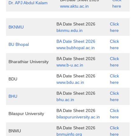
Dr. APJ Abdul Kalam
www.aktu.ac.in
here
BA Date Sheet 2026
Click
BKNMU
bknmu.edu.in
here
BA Date Sheet 2026
Click
BU Bhopal
www.bubhopal.ac.in
here
BA Date Sheet 2026
Click
Bharathiar University
www.b-u.ac.in
here
BA Date Sheet 2026
Click
BDU
www.bdu.ac.in
here
BA Date Sheet 2026
Click
BHU
bhu.ac.in
here
BA Date Sheet 2026
Click
Bilaspur University
bilaspuruniversity.ac.in
here
BA Date Sheet 2026
Click
BNMU
bnmuinfo.org
here