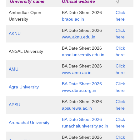
University name
Official website
👇
Ambedkar Open
BA Date Sheet 2026
Click
University
braou.ac.in
here
BA Date Sheet 2026
Click
AKNU
www.aknu.edu.in
here
BA Date Sheet 2026
Click
ANSAL University
ansaluniversity.edu.in
here
BA Date Sheet 2026
Click
AMU
www.amu.ac.in
here
BA Date Sheet 2026
Click
Agra University
www.dbrau.org.in
here
BA Date Sheet 2026
Click
APSU
apsurewa.ac.in
here
BA Date Sheet 2026
Click
Arunachal University
runachaluniversity.ac.in
here
BA Date Sheet 2026
Click