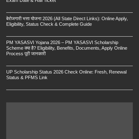
Exam Date & Hall Ticket
बेरोजगारी भत्ता योजना 2026 (All State Direct Links): Online Apply,
Eligibility, Status Check & Complete Guide
PM YASASVI Yojana 2026 – PM YASASVI Scholarship
Scheme क्या है? Eligibility, Benefits, Documents, Apply Online
Process पूरी जानकारी
UP Scholarship Status 2026 Check Online: Fresh, Renewal
Status & PFMS Link