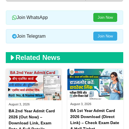
Join WhatsApp
Join Now
Join Telegram
Join Now
Related News
August 3, 2026
August 3, 2026
BA 1st Year Admit Card
BA 2nd Year Admit Card
2026 Download (Direct
2026 (Out Now) –
Link) – Check Exam Date
Download Link, Exam
& Hall Ticket