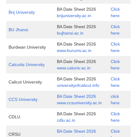
BA Date Sheet 2026
Click
Brij University
brijuniversity.ac.in
here
BA Date Sheet 2026
Click
BU Jhansi
bujhansi.ac.in
here
BA Date Sheet 2026
Click
Burdwan University
www.buruniv.ac.in
here
BA Date Sheet 2026
Click
Calcutta University
www.caluniv.ac.in
here
BA Date Sheet 2026
Click
Calicut University
universityofcalicut.info
here
BA Date Sheet 2026
click
CCS University
www.ccsuniversity.ac.in
here
BA Date Sheet 2026
Click
CDLU
cdlu.ac.in
here
BA Date Sheet 2026
Click
CRSU