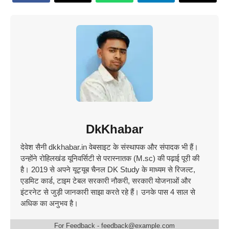
DkKhabar
देवेश सैनी dkkhabar.in वेबसाइट के संस्थापक और संपादक भी हैं।
उन्होंने रोहिलखंड यूनिवर्सिटी से परास्नातक (M.sc) की पढ़ाई पूरी की
है। 2019 से अपने यूट्यूब चैनल DK Study के माध्यम से रिजल्ट,
एडमिट कार्ड, टाइम टेबल सरकारी नौकरी, सरकारी योजनाओं और
इंटरनेट से जुड़ी जानकारी साझा करते रहे हैं। उनके पास 4 साल से
अधिक का अनुभव है।
For Feedback - feedback@example.com