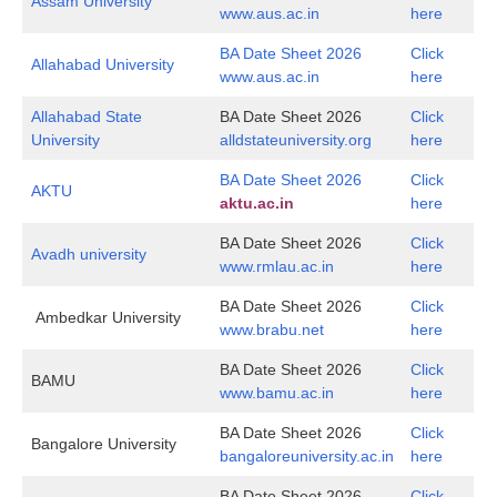
Assam University
www.aus.ac.in
here
BA Date Sheet 2026
Click
Allahabad University
www.aus.ac.in
here
Allahabad State
BA Date Sheet 2026
Click
University
alldstateuniversity.org
here
BA Date Sheet 2026
Click
AKTU
aktu.ac.in
here
BA Date Sheet 2026
Click
Avadh university
www.rmlau.ac.in
here
BA Date Sheet 2026
Click
Ambedkar University
www.brabu.net
here
BA Date Sheet 2026
Click
BAMU
www.bamu.ac.in
here
BA Date Sheet 2026
Click
Bangalore University
bangaloreuniversity.ac.in
here
BA Date Sheet 2026
Click