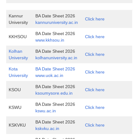
Kannur
BA Date Sheet 2026
Click here
University
kannuruniversity.ac.in
BA Date Sheet 2026
KKHSOU
Click here
www.kkhsou.in
Kolhan
BA Date Sheet 2026
Click here
University
kolhanuniversity.ac.in
Kota
BA Date Sheet 2026
Click here
University
www.uok.ac.in
BA Date Sheet 2026
KSOU
Click here
ksoumysore.edu.in
BA Date Sheet 2026
KSWU
Click here
kswu.ac.in
BA Date Sheet 2026
KSKVKU
Click here
kskvku.ac.in