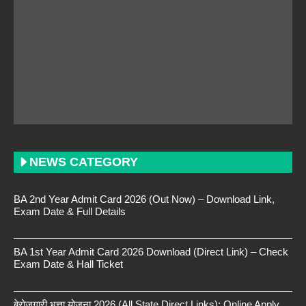
NEWS CATEGORY
BA 2nd Year Admit Card 2026 (Out Now) – Download Link,
Exam Date & Full Details
BA 1st Year Admit Card 2026 Download (Direct Link) – Check
Exam Date & Hall Ticket
बेरोजगारी भत्ता योजना 2026 (All State Direct Links): Online Apply,