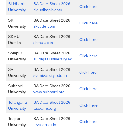
Siddharth
BA Date Sheet 2026
Click here
University
sidunikapilvastu
SK
BA Date Sheet 2026
Click here
University
skucde.com
SKMU
BA Date Sheet 2026
Click here
Dumka
skmu.ac.in
Solapur
BA Date Sheet 2026
Click here
University
su.digitaluniversity.ac
SV
BA Date Sheet 2026
click here
University
svuniversity.edu.in
Subharti
BA Date Sheet 2026
Click here
University
www.subharti.org
Telangana
BA Date Sheet 2026
Click here
University
tuexams.org
Tezpur
BA Date Sheet 2026
Click here
University
tezu.ernet.in