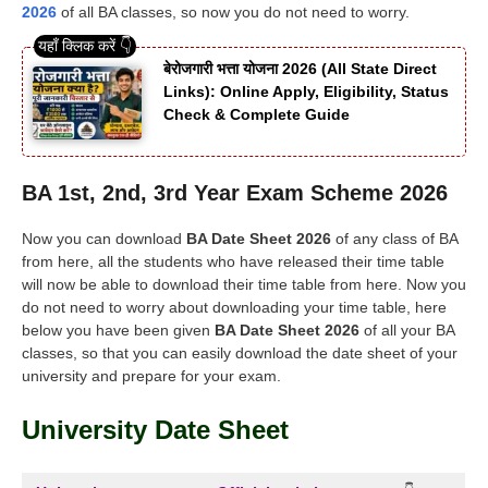
2026
of all BA classes, so now you do not need to worry.
बेरोजगारी भत्ता योजना 2026 (All State Direct
Links): Online Apply, Eligibility, Status
Check & Complete Guide
BA 1st, 2nd, 3rd Year Exam Scheme 2026
Now you can download
BA Date Sheet 2026
of any class of BA
from here, all the students who have released their time table
will now be able to download their time table from here. Now you
do not need to worry about downloading your time table, here
below you have been given
BA Date Sheet 2026
of all your BA
classes, so that you can easily download the date sheet of your
university and prepare for your exam.
University Date Sheet