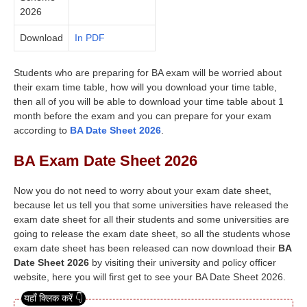
2026
Download
In PDF
Students who are preparing for BA exam will be worried about
their exam time table, how will you download your time table,
then all of you will be able to download your time table about 1
month before the exam and you can prepare for your exam
according to
BA Date Sheet 2026
.
BA Exam Date Sheet 2026
Now you do not need to worry about your exam date sheet,
because let us tell you that some universities have released the
exam date sheet for all their students and some universities are
going to release the exam date sheet, so all the students whose
exam date sheet has been released can now download their
BA
Date Sheet 2026
by visiting their university and policy officer
website, here you will first get to see your BA Date Sheet 2026.