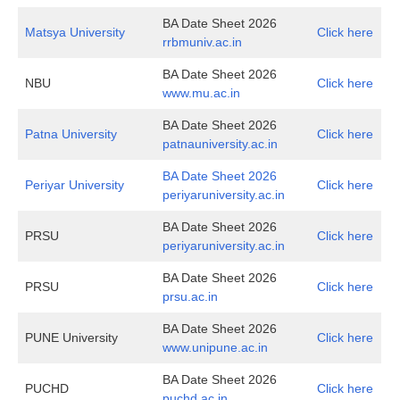
BA Date Sheet 2026
Matsya University
Click here
rrbmuniv.ac.in
BA Date Sheet 2026
NBU
Click here
www.mu.ac.in
BA Date Sheet 2026
Patna University
Click here
patnauniversity.ac.in
BA Date Sheet 2026
Periyar University
Click here
periyaruniversity.ac.in
BA Date Sheet 2026
PRSU
Click here
periyaruniversity.ac.in
BA Date Sheet 2026
PRSU
Click here
prsu.ac.in
BA Date Sheet 2026
PUNE University
Click here
www.unipune.ac.in
BA Date Sheet 2026
PUCHD
Click here
puchd.ac.in