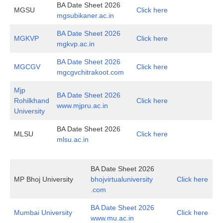
BA Date Sheet 2026
MGSU
Click here
mgsubikaner.ac.in
BA Date Sheet 2026
MGKVP
Click here
mgkvp.ac.in
BA Date Sheet 2026
MGCGV
Click here
mgcgvchitrakoot.com
Mjp
BA Date Sheet 2026
Rohilkhand
Click here
www.mjpru.ac.in
University
BA Date Sheet 2026
MLSU
Click here
mlsu.ac.in
BA Date Sheet 2026
MP Bhoj University
bhojvirtualuniversity
Click here
.com
BA Date Sheet 2026
Mumbai University
Click here
www.mu.ac.in