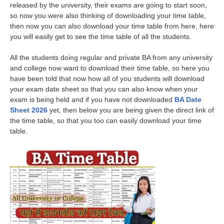
released by the university, their exams are going to start soon,
so now you were also thinking of downloading your time table,
then now you can also download your time table from here, here
you will easily get to see the time table of all the students.
All the students doing regular and private BA from any university
and college now want to download their time table, so here you
have been told that now how all of you students will download
your exam date sheet so that you can also know when your
exam is being held and if you have not downloaded
BA Date
Sheet 2026
yet, then below you are being given the direct link of
the time table, so that you too can easily download your time
table.