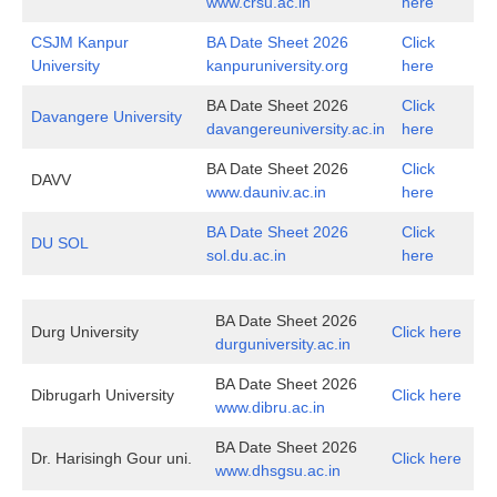
www.crsu.ac.in
here
CSJM Kanpur
BA Date Sheet 2026
Click
University
kanpuruniversity.org
here
BA Date Sheet 2026
Click
Davangere University
davangereuniversity.ac.in
here
BA Date Sheet 2026
Click
DAVV
www.dauniv.ac.in
here
BA Date Sheet 2026
Click
DU SOL
sol.du.ac.in
here
BA Date Sheet 2026
Durg University
Click here
durguniversity.ac.in
BA Date Sheet 2026
Dibrugarh University
Click here
www.dibru.ac.in
BA Date Sheet 2026
Dr. Harisingh Gour uni.
Click here
www.dhsgsu.ac.in