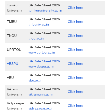
Tumkur
BA Date Sheet 2026
Click here
University
tumkuruniversity.ac.in
BA Date Sheet 2026
TMBU
Click here
tmbuniv.ac.in
BA Date Sheet 2026
TNOU
Click here
tnou.ac.in
BA Date Sheet 2026
UPRTOU
Click here
www.uprtou.ac.in
BA Date Sheet 2026
VBSPU
Click here
www.vbspu.ac.in
BA Date Sheet 2026
VBU
Click here
vbu.ac.in
Vikram
BA Date Sheet 2026
Click here
University
vikramuniv.ac.in
Vidyasagar
BA Date Sheet 2026
Click here
University
vidyasagar.ac.in