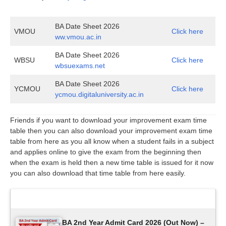
BA Date Sheet 2026
VMOU
Click here
ww.vmou.ac.in
BA Date Sheet 2026
WBSU
Click here
wbsuexams.net
BA Date Sheet 2026
YCMOU
Click here
ycmou.digitaluniversity.ac.in
Friends if you want to download your improvement exam time
table then you can also download your improvement exam time
table from here as you all know when a student fails in a subject
and applies online to give the exam from the beginning then
when the exam is held then a new time table is issued for it now
you can also download that time table from here easily.
Latest Updates
BA 2nd Year Admit Card 2026 (Out Now) –