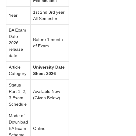
Examination
1st 2nd 3rd year
Year
All Semester
BA Exam
Date
Before 1 month
2026
of Exam
release
date
Article
University Date
Category
Sheet 2026
Status
Part 1, 2,
Available Now
3 Exam
(Given Below)
Schedule
Mode of
Download
BA Exam
Online
Scheme